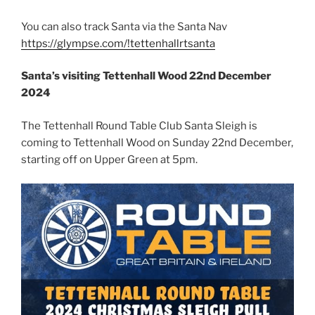
You can also track Santa via the Santa Nav
https://glympse.com/!tettenhallrtsanta
Santa’s visiting Tettenhall Wood 22nd December
2024
The Tettenhall Round Table Club Santa Sleigh is
coming to Tettenhall Wood on Sunday 22nd December,
starting off on Upper Green at 5pm.