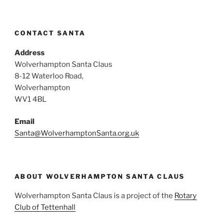
CONTACT SANTA
Address
Wolverhampton Santa Claus
8-12 Waterloo Road,
Wolverhampton
WV1 4BL
Email
Santa@WolverhamptonSanta.org.uk
ABOUT WOLVERHAMPTON SANTA CLAUS
Wolverhampton Santa Claus is a project of the
Rotary
Club of Tettenhall