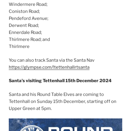
Windermere Road;
Coniston Road;
Pendeford Avenue;
Derwent Road;
Ennerdale Road;
Thirlmere Road; and
Thirlmere
You can also track Santa via the Santa Nav
https://glympse.com/!tettenhallrtsanta
Santa’s visiting Tettenhall 15th December 2024
Santa and his Round Table Elves are coming to
Tettenhall on Sunday 15th December, starting off on
Upper Green at 5pm.