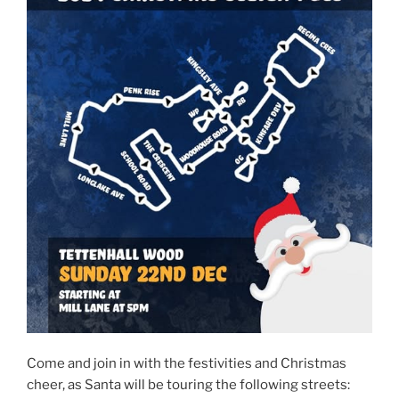
Come and join in with the festivities and Christmas
cheer, as Santa will be touring the following streets: