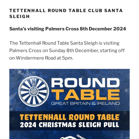
TETTENHALL ROUND TABLE CLUB SANTA
SLEIGH
Santa’s visiting Palmers Cross 8th December 2024
The Tettenhall Round Table Santa Sleigh is visiting
Palmers Cross on Sunday 8th December, starting off
on Windermere Road at 5pm.