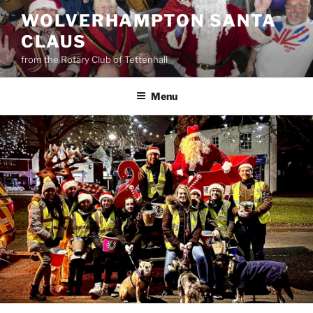
Skip
WOLVERHAMPTON SANTA
to
CLAUS
content
from the Rotary Club of Tettenhall
Menu