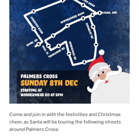
Come and join in with the festivities and Christmas
cheer, as Santa will be touring the following streets
around Palmers Cross: