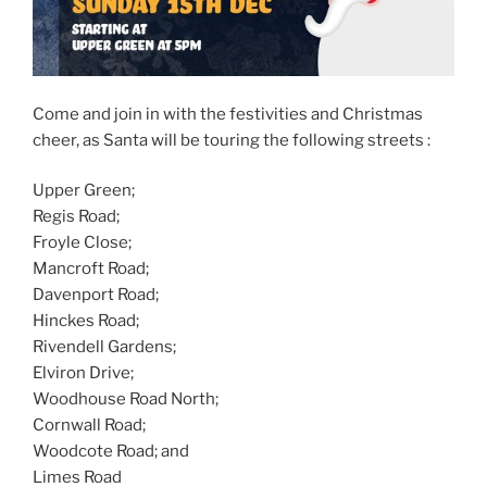
Come and join in with the festivities and Christmas
cheer, as Santa will be touring the following streets :
Upper Green;
Regis Road;
Froyle Close;
Mancroft Road;
Davenport Road;
Hinckes Road;
Rivendell Gardens;
Elviron Drive;
Woodhouse Road North;
Cornwall Road;
Woodcote Road; and
Limes Road