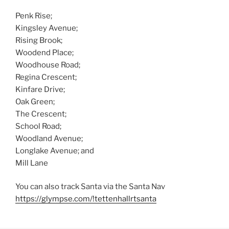
Penk Rise;
Kingsley Avenue;
Rising Brook;
Woodend Place;
Woodhouse Road;
Regina Crescent;
Kinfare Drive;
Oak Green;
The Crescent;
School Road;
Woodland Avenue;
Longlake Avenue; and
Mill Lane
You can also track Santa via the Santa Nav
https://glympse.com/!tettenhallrtsanta