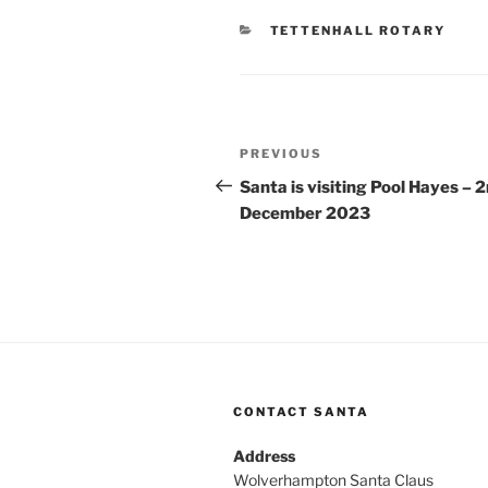
CATEGORIES
TETTENHALL ROTARY
Post
Previous
PREVIOUS
navigation
Post
Santa is visiting Pool Hayes – 
December 2023
CONTACT SANTA
Address
Wolverhampton Santa Claus