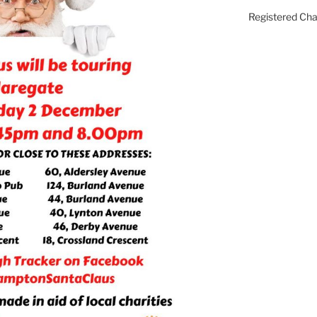
Registered Ch