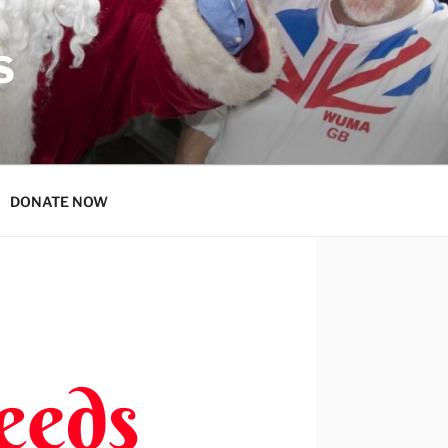
S
DONATE NOW