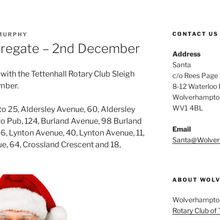
CONTACT US
MURPHY
Claregate – 2nd December
Address
Santa
 with the Tettenhall Rotary Club Sleigh
c/o Rees Page S
mber.
8-12 Waterloo
Wolverhampto
WV1 4BL
 to 25, Aldersley Avenue, 60, Aldersley
cro Pub, 124, Burland Avenue, 98 Burland
Email
6, Lynton Avenue, 40, Lynton Avenue, 11,
Santa@Wolver
e, 64, Crossland Crescent and 18,
ABOUT WOLV
Wolverhampton 
Rotary Club of 