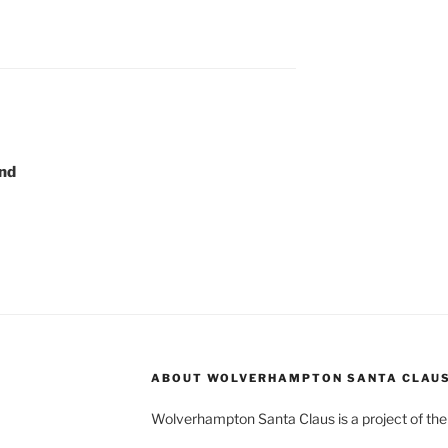
2nd
ABOUT WOLVERHAMPTON SANTA CLAU
Wolverhampton Santa Claus is a project of th