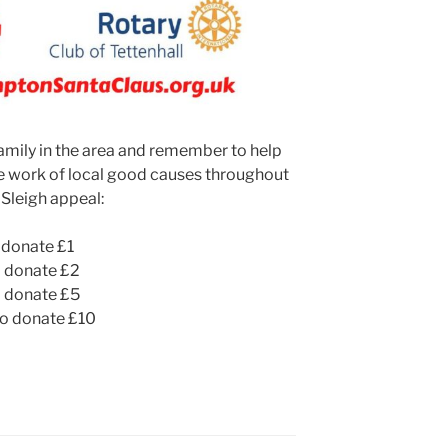
family in the area and remember to help
he work of local good causes throughout
 Sleigh appeal:
donate £1
 donate £2
 donate £5
o donate £10