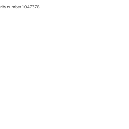
arity number 1047376