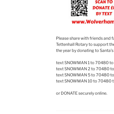
Please share with friends and 
Tettenhall Rotary to support t
the year by donating to Santa’s
text SNOWMAN 1 to 70480 to 
text SNOWMAN 2 to 70480 to
text SNOWMAN 5 to 70480 to
text SNOWMAN 10 to 70480 t
or DONATE securely online.