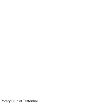
S
e
Rotary Club of Tettenhall