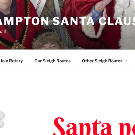
MPTON SANTA CLAU
all
Join Rotary
Our Sleigh Routes
Other Sleigh Routes