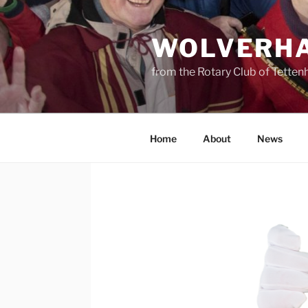
Skip
to
WOLVERHA
content
from the Rotary Club of Tettenh
Home
About
News