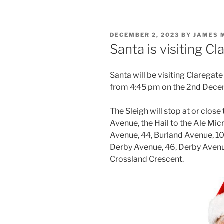
POSTED
DECEMBER 2, 2023
BY
JAMES 
ON
Santa is visiting 
Santa will be visiting Claregate
from 4:45 pm on the 2nd Dece
The Sleigh will stop at or close
Avenue, the Hail to the Ale Mi
Avenue, 44, Burland Avenue, 10
Derby Avenue, 46, Derby Avenu
Crossland Crescent.