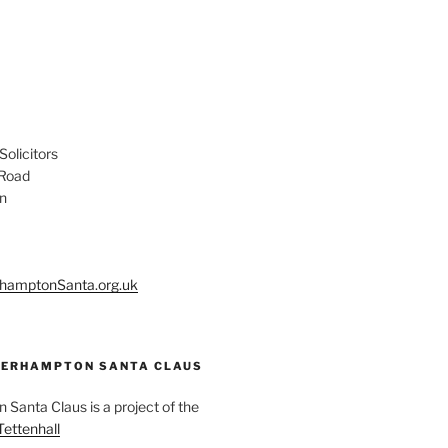
olicitors
 Road
n
hamptonSanta.org.uk
ERHAMPTON SANTA CLAUS
Santa Claus is a project of the
Tettenhall